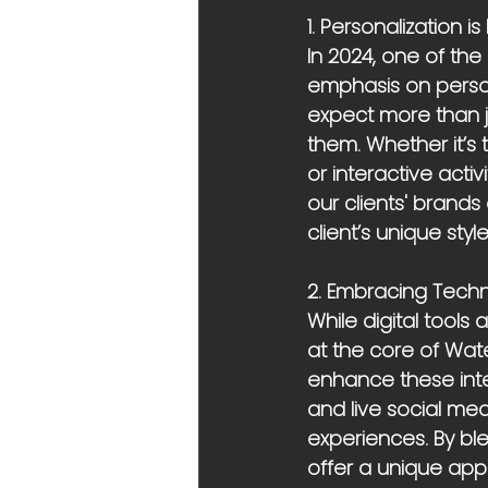
1. Personalization is
In 2024, one of the
emphasis on person
expect more than j
them. Whether it’s
or interactive acti
our clients' brands
client’s unique sty
2. Embracing Techn
While digital tools
at the core of Wate
enhance these inter
and live social me
experiences. By bl
offer a unique app