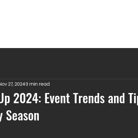
Nov 27, 2024
3 min read
p 2024: Event Trends and Ti
y Season