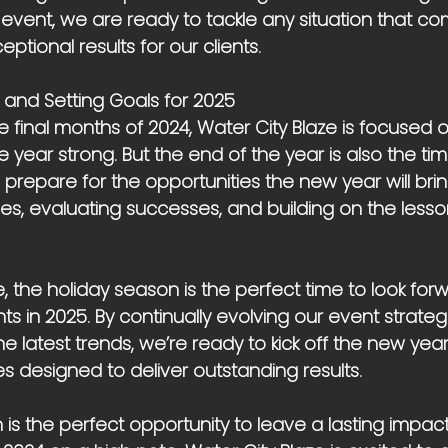
vent, we are ready to tackle any situation that c
eptional results for our clients.
 and Setting Goals for 2025
 final months of 2024, Water City Blaze is focused o
e year strong. But the end of the year is also the time
prepare for the opportunities the new year will bring
ies, evaluating successes, and building on the less
e, the holiday season is the perfect time to look for
ts in 2025. By continually evolving our event strateg
e latest trends, we’re ready to kick off the new year
s designed to deliver outstanding results.
is the perfect opportunity to leave a lasting impac