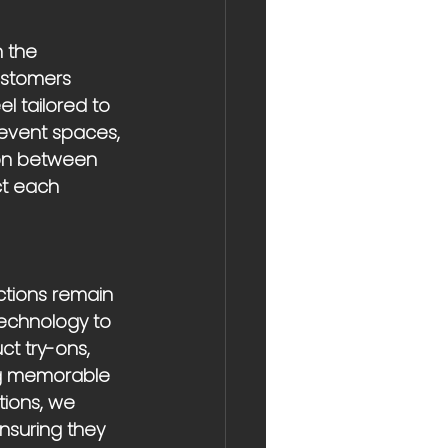
 the 
ustomers 
 tailored to 
event spaces, 
ion between 
ct each 
ctions remain 
technology to 
ct try-ons, 
ng memorable 
ions, we 
nsuring they 