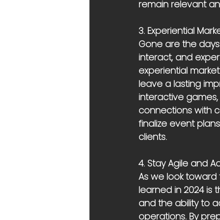
remain relevant an
3. Experiential Mark
Gone are the days 
interact, and exper
experiential marke
leave a lasting imp
interactive games
connections with cu
finalize event plan
clients.
4. Stay Agile and 
As we look toward t
learned in 2024 is 
and the ability to 
operations. By pr