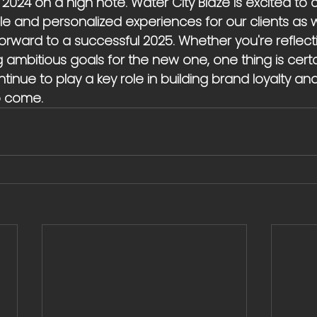
024 on a high note. Water City Blaze is excited to 
 and personalized experiences for our clients as
forward to a successful 2025. Whether you're reflect
g ambitious goals for the new one, one thing is cert
tinue to play a key role in building brand loyalty and
o come.