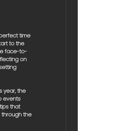
perfect time 
art to the 
le face-to-
flecting on 
setting 
 year, the 
p events 
ips that 
s through the 