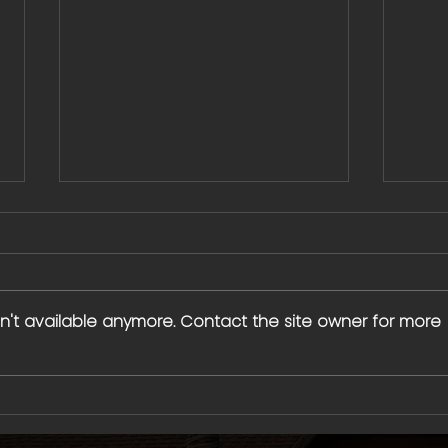
n't available anymore. Contact the site owner for more
Water City Blaze: What We've
Creat
Learned Growing Rapidly —
1 Coa
Building a Sales Culture That
Water