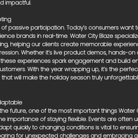
d impactful.
eting
of passive participation. Today’s consumers want 
ience brands in real-time. Water City Blaze specialize
ting, helping our clients create memorable experien
ression. Whether it’s live product demos, hands-on ac
, these experiences spark engagement and build em
stomers. With the year wrapping up, it’s the perfect
s that will make the holiday season truly unforgettabl
Adaptable
he future, one of the most important things Water C
the importance of staying flexible. Events are often 
adapt quickly to changing conditions is vital to ensu
eparing for unexpected challenges and embracing 