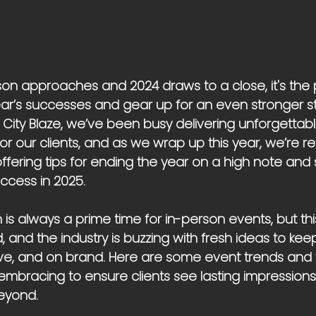
son approaches and 2024 draws to a close, it's the 
ear’s successes and gear up for an even stronger st
 City Blaze, we’ve been busy delivering unforgettab
r our clients, and as we wrap up this year, we’re re
fering tips for ending the year on a high note and 
ccess in 2025.
is always a prime time for in-person events, but this
, and the industry is buzzing with fresh ideas to kee
ve, and on brand. Here are some event trends and t
 embracing to ensure clients see lasting impression
eyond.