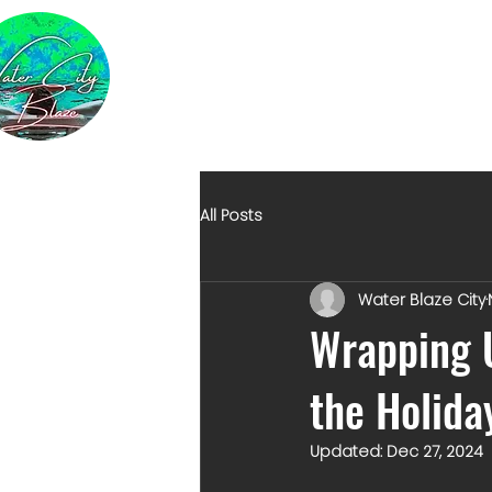
All Posts
Water Blaze City
Wrapping U
the Holida
Updated:
Dec 27, 2024