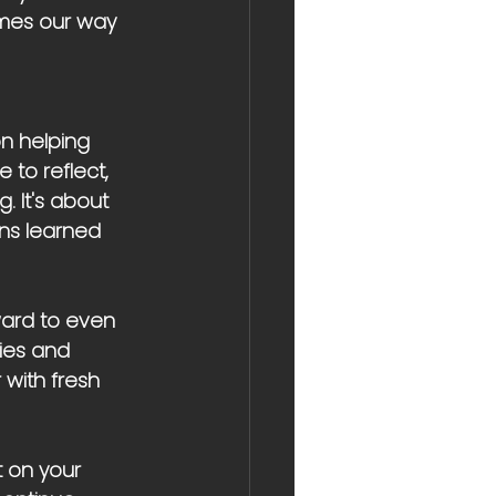
omes our way 
n helping 
 to reflect, 
. It's about 
ons learned 
ward to even 
ies and 
 with fresh 
t on your 