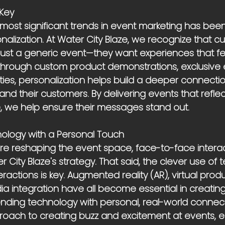
 Key
 most significant trends in event marketing has been
alization. At Water City Blaze, we recognize that c
ust a generic event—they want experiences that feel
 through custom product demonstrations, exclusive 
vities, personalization helps build a deeper connect
 and their customers. By delivering events that refle
le, we help ensure their messages stand out.
ology with a Personal Touch
 are reshaping the event space, face-to-face intera
r City Blaze's strategy. That said, the clever use of 
actions is key. Augmented reality (AR), virtual produ
dia integration have all become essential in creati
ending technology with personal, real-world connect
roach to creating buzz and excitement at events, e