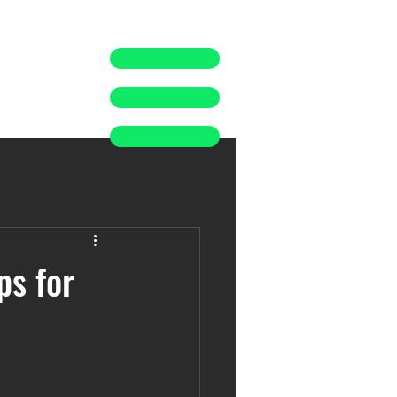
ps for