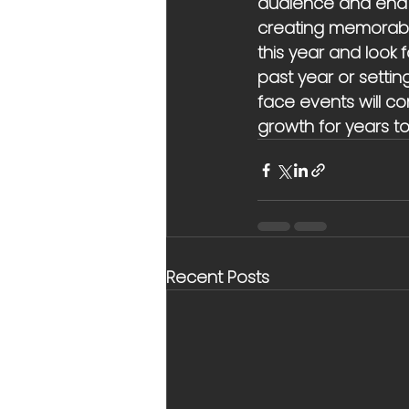
audience and end 2
creating memorable
this year and look 
past year or settin
face events will con
growth for years t
Recent Posts