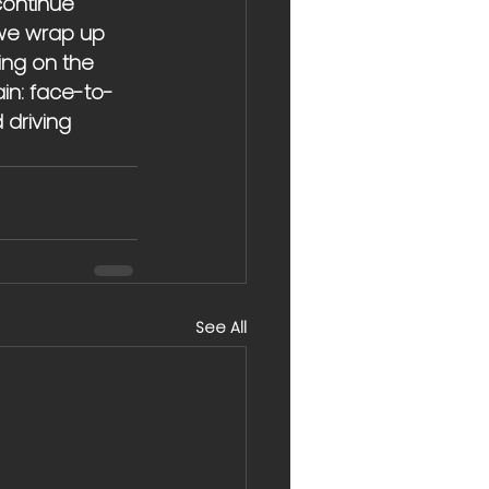
continue 
 we wrap up 
ing on the 
ain: face-to-
 driving 
See All