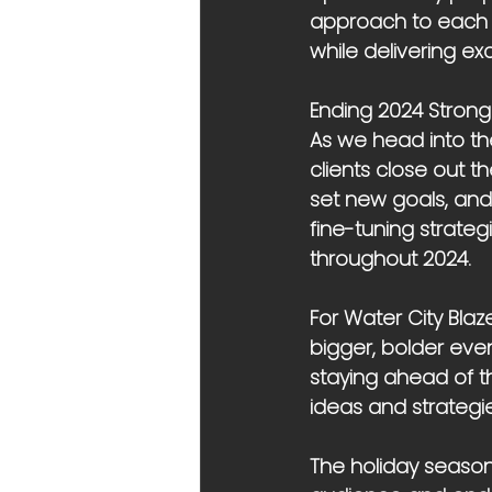
approach to each e
while delivering exc
Ending 2024 Strong
As we head into the
clients close out th
set new goals, and 
fine-tuning strateg
throughout 2024.
For Water City Blaz
bigger, bolder even
staying ahead of th
ideas and strategie
The holiday season 