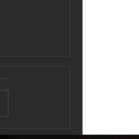
ing the Ripple Effect: Why 1–
ching Drives Performance at
 City Blaze