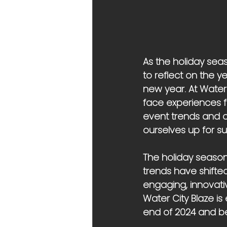
As the holiday sea
to reflect on the y
new year. At Water
face experiences fo
event trends and of
ourselves up for su
The holiday season 
trends have shifted
engaging, innovati
Water City Blaze is
end of 2024 and b