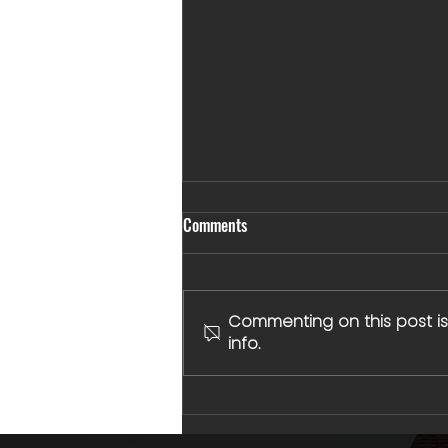
Comments
Commenting on this post is
info.
Built for More Than One Arena:
Why Sports, Studies, and
Leadership Go Hand in Hand at