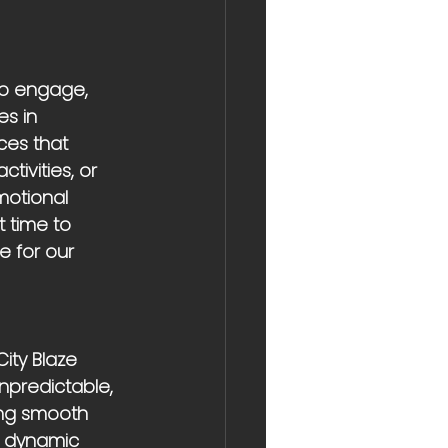
to engage, 
s in 
ces that 
tivities, or 
otional 
 time to 
e for our 
ity Blaze 
unpredictable, 
ring smooth 
a dynamic 