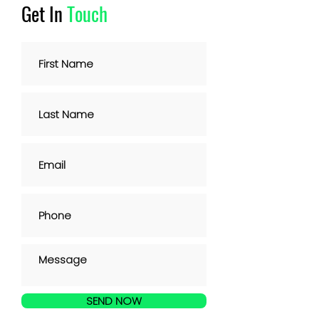
Get In
Touch
SEND NOW