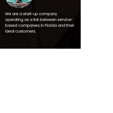
We are a start-up company
operating as a link between service-
based companies in Florida and their
ideal customers.
CONNECT
(813) 563-6377
Hello@Watercityblaze.com
Tampa, Florida