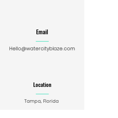
Email
Hello@watercityblaze.com
Location
Tampa, Florida