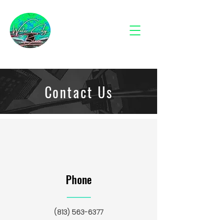
Contact Us
Phone
(813) 563-6377